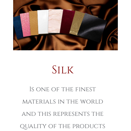
Silk
Is one of the finest
materials in the world
and this represents the
quality of the products