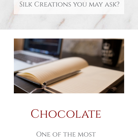
Silk Creations you may ask?
Chocolate
One of the most