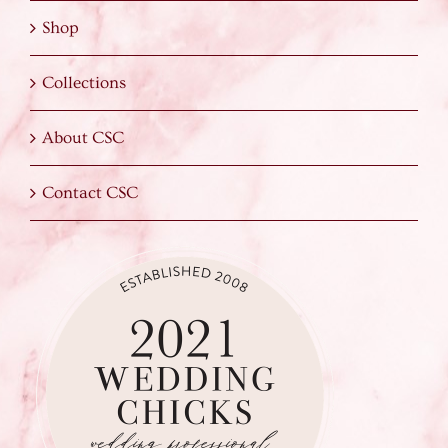
Shop
Collections
About CSC
Contact CSC