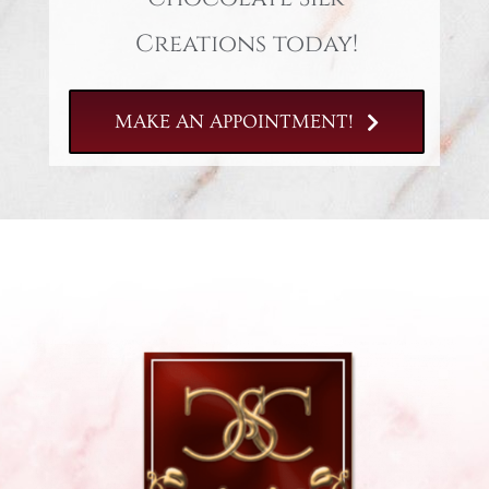
Creations today!
MAKE AN APPOINTMENT!