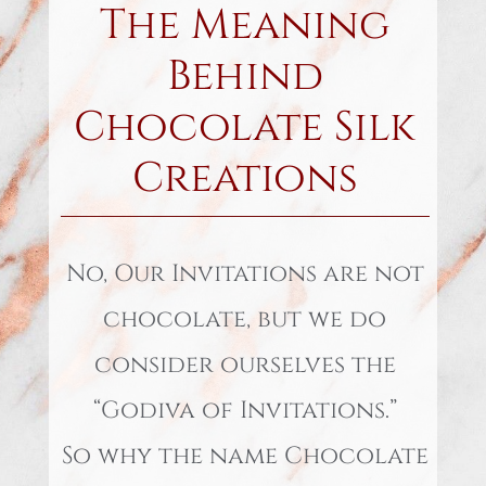
The Meaning
Behind
Chocolate Silk
Creations
No, Our Invitations are not
chocolate, but we do
consider ourselves the
“Godiva of Invitations.”
So why the name Chocolate