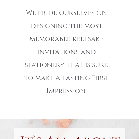
We pride ourselves on
designing the most
memorable keepsake
invitations and
stationery that is sure
to make a lasting First
Impression.