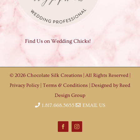
Find Us on Wedding Chicks!
©
2026 Chocolate Silk Creations | All Rights Reserved |
Privacy Policy
|
Terms & Conditions
| Designed by
Reed
Design Group
1.817.668.5655
EMAIL US
Facebook
Instagram