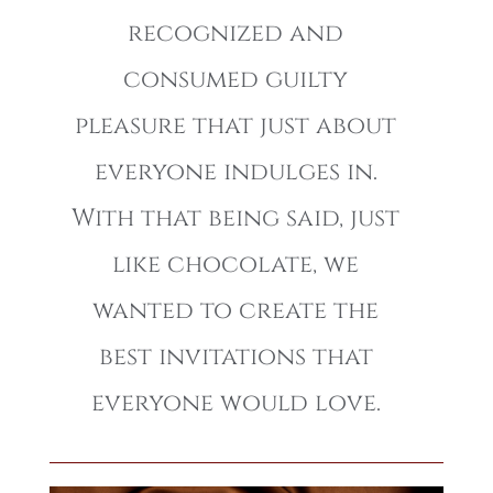
recognized and
consumed guilty
pleasure that just about
everyone indulges in.
With that being said, just
like chocolate, we
wanted to create the
best invitations that
everyone would love.