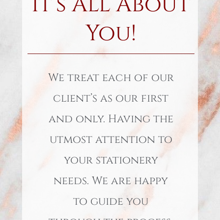
It’s All About
You!
We treat each of our
client’s as our first
and only. Having the
utmost attention to
your stationery
needs. We are happy
to guide you