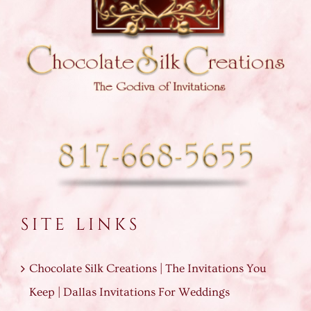
SITE LINKS
Chocolate Silk Creations | The Invitations You
Keep | Dallas Invitations For Weddings