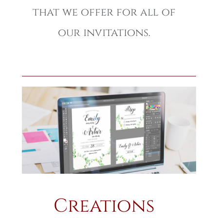
that we offer for all of
our invitations.
Creations