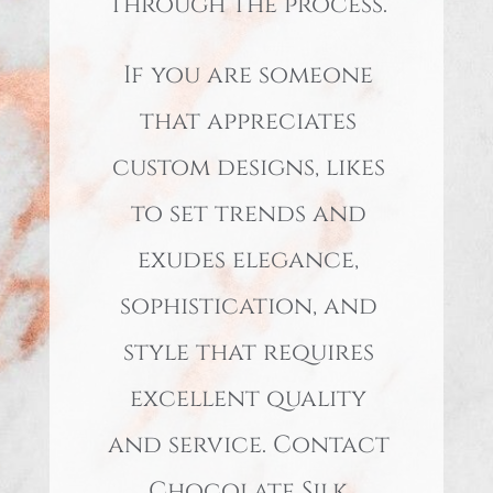
through the process.
If you are someone
that appreciates
custom designs, likes
to set trends and
exudes elegance,
sophistication, and
style that requires
excellent quality
and service. Contact
Chocolate Silk