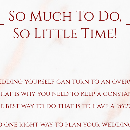
So Much To Do,
So Little Time!
dding yourself can turn to an over
that is why you need to keep a const
 best way to do that is to have a
wedd
o one right way to plan your wedding,