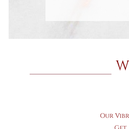
W
Our Vibr
Get 