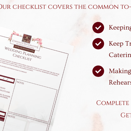
Our checklist covers the common to-d
Keeping
Keep T
Caterin
Making
Rehears
Complete 
Ge