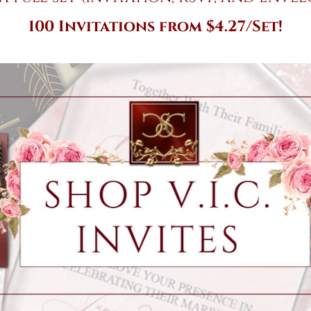
100 Invitations from $4.27/Set!