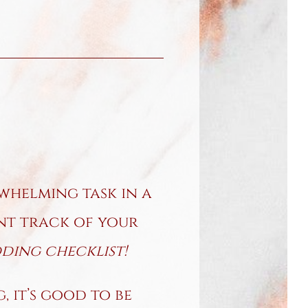
whelming task in a
ant track of your
ing checklist!
 it’s good to be