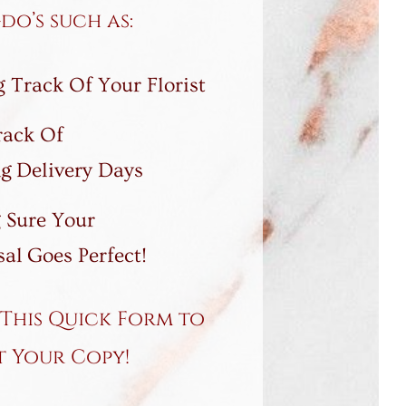
o’s such as:
 Track Of Your Florist
rack Of
g Delivery Days
 Sure Your
al Goes Perfect!
This Quick Form to
t Your Copy!