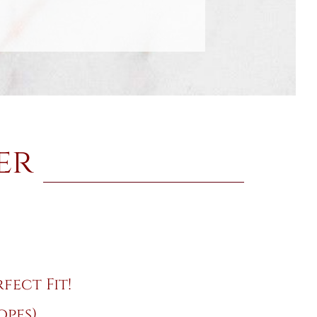
er
fect Fit!
opes)