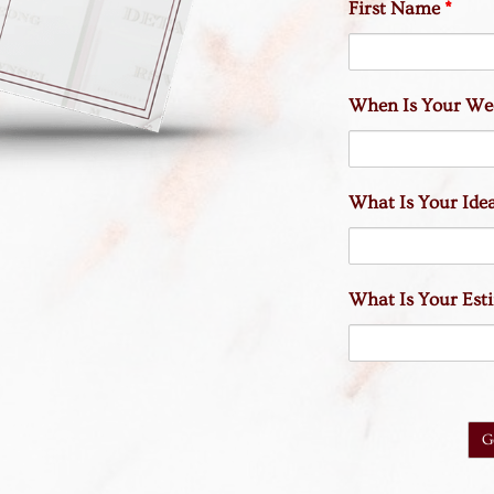
First Name
*
When Is Your We
What Is Your Idea
What Is Your Es